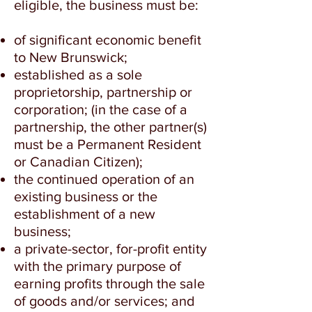
eligible, the business must be:
of significant economic benefit
to New Brunswick;
established as a sole
proprietorship, partnership or
corporation; (in the case of a
partnership, the other partner(s)
must be a Permanent Resident
or Canadian Citizen);
the continued operation of an
existing business or the
establishment of a new
business;
a private-sector, for-profit entity
with the primary purpose of
earning profits through the sale
of goods and/or services; and