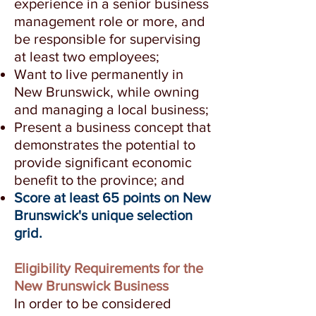
experience in a senior business
management role or more, and
be responsible for supervising
at least two employees;
Want to live permanently in
New Brunswick, while owning
and managing a local business;
Present a business concept that
demonstrates the potential to
provide significant economic
benefit to the province; and
Score at least 65 points on New
Brunswick's unique selection
grid.
Eligibility Requirements for the
New Brunswick Business
In order to be considered