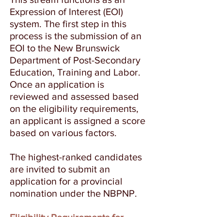
Expression of Interest (EOI)
system. The first step in this
process is the submission of an
EOI to the New Brunswick
Department of Post-Secondary
Education, Training and Labor.
Once an application is
reviewed and assessed based
on the eligibility requirements,
an applicant is assigned a score
based on various factors.
The highest-ranked candidates
are invited to submit an
application for a provincial
nomination under the NBPNP.