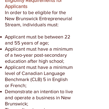
Eligibility Requirements for
Applicants
In order to be eligible for the
New Brunswick Entrepreneurial
Stream, individuals must:
Applicant must be between 22
and 55 years of age;
Applicant must have a minimum
of a two-year post-secondary
education after high school;
Applicant must have a minimum
level of Canadian Language
Benchmark (CLB) 5 in English
or French;
Demonstrate an intention to live
and operate a business in New
Brunswick;