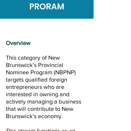
PRORAM
Overview
This category of New
Brunswick’s Provincial
Nominee Program (NBPNP)
targets qualified foreign
entrepreneurs who are
interested in owning and
actively managing a business
that will contribute to New
Brunswick’s economy.
This stream functions as an