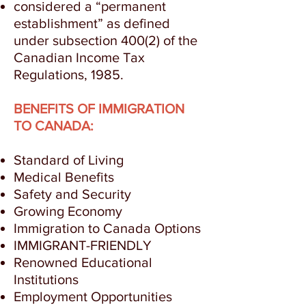
considered a “permanent
establishment” as defined
under subsection 400(2) of the
Canadian Income Tax
Regulations, 1985.
BENEFITS OF IMMIGRATION
TO CANADA:
Standard of Living
Medical Benefits
Safety and Security
Growing Economy
Immigration to Canada Options
IMMIGRANT-FRIENDLY
Renowned Educational
Institutions
Employment Opportunities