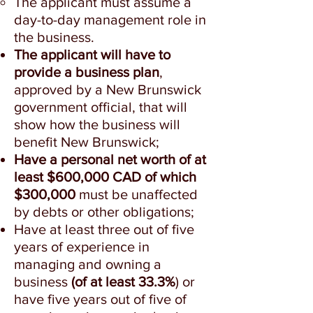
The applicant must assume a
day-to-day management role in
the business.
The applicant will have to
provide a business plan
,
approved by a New Brunswick
government official, that will
show how the business will
benefit New Brunswick;
Have a personal net worth of at
least $600,000 CAD of which
$300,000
must be unaffected
by debts or other obligations;
Have at least three out of five
years of experience in
managing and owning a
business
(of at least 33.3%
) or
have five years out of five of