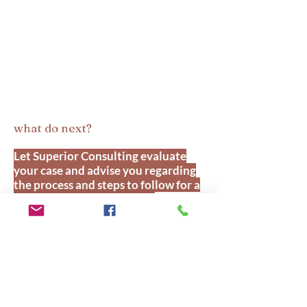
what do next?
Let Superior Consulting evaluate
your case and advise you regarding
the process and steps to follow for a
successful application. Our
Canadian counterpart along with
the assistance of our CEO/Senior
Immigration Consultant as an
Authorized Agent of RCIC
Government of Canada, specializing
in business immigration, having 18+
years of Experience, Superior