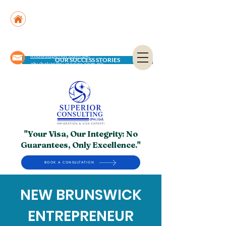
Suite No. 205, 206 & 210, Kashif Center, Shahra-
e-Faisal, Karachi - PK
Suite No. 504, 5th Floor, Dubai National Insurance
Building, Deira, Dubai - UAE
info@superior.com.pk,
OUR SUCCESS STORIES
abubakar@superior.com.pk
"Your Visa, Our Integrity: No
Guarantees, Only Excellence."
BOOK A CONSULTATION
NEW BRUNSWICK
ENTREPRENEUR