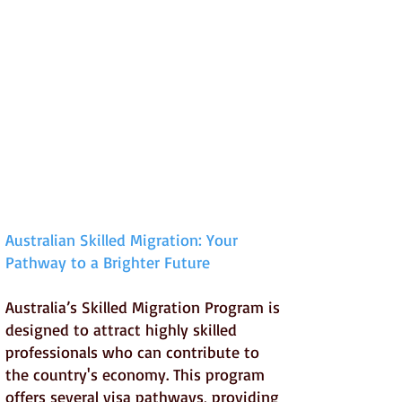
Australian Skilled Migration: Your
Pathway to a Brighter Future
Australia’s Skilled Migration Program is
designed to attract highly skilled
professionals who can contribute to
the country's economy. This program
offers several visa pathways, providing