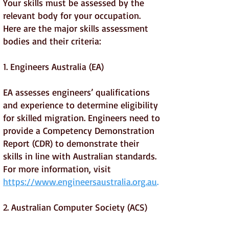
Your skills must be assessed by the
relevant body for your occupation.
Here are the major skills assessment
bodies and their criteria:
1. Engineers Australia (EA)
EA assesses engineers’ qualifications
and experience to determine eligibility
for skilled migration. Engineers need to
provide a Competency Demonstration
Report (CDR) to demonstrate their
skills in line with Australian standards.
For more information, visit
https://www.engineersaustralia.org.au
.
2. Australian Computer Society (ACS)