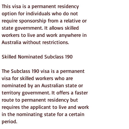
This visa is a permanent residency
option for individuals who do not
require sponsorship from a relative or
state government. It allows skilled
workers to live and work anywhere in
Australia without restrictions.
Skilled Nominated Subclass 190
The Subclass 190 visa is a permanent
visa for skilled workers who are
nominated by an Australian state or
territory government. It offers a faster
route to permanent residency but
requires the applicant to live and work
in the nominating state for a certain
period.