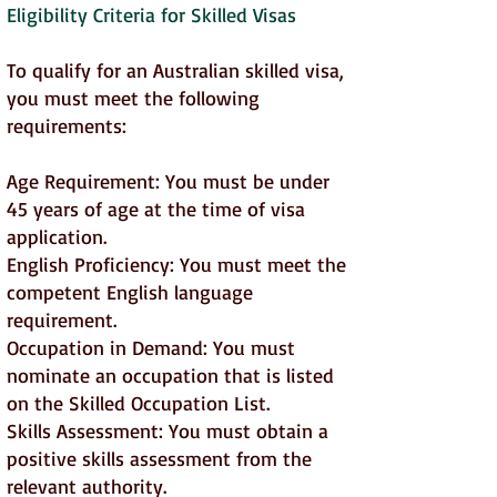
Eligibility Criteria for Skilled Visas
To qualify for an Australian skilled visa,
you must meet the following
requirements:
Age Requirement: You must be under
45 years of age at the time of visa
application.
English Proficiency: You must meet the
competent English language
requirement.
Occupation in Demand: You must
nominate an occupation that is listed
on the Skilled Occupation List.
Skills Assessment: You must obtain a
positive skills assessment from the
relevant authority.