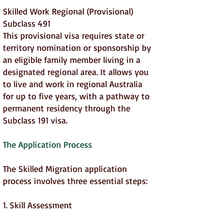
Skilled Work Regional (Provisional)
Subclass 491
This provisional visa requires state or
territory nomination or sponsorship by
an eligible family member living in a
designated regional area. It allows you
to live and work in regional Australia
for up to five years, with a pathway to
permanent residency through the
Subclass 191 visa.
The Application Process
The Skilled Migration application
process involves three essential steps:
1. Skill Assessment