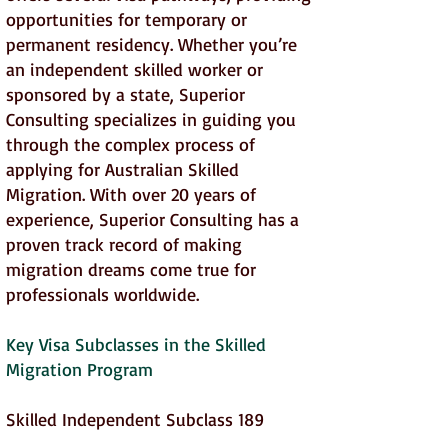
opportunities for temporary or
permanent residency. Whether you’re
an independent skilled worker or
sponsored by a state, Superior
Consulting specializes in guiding you
through the complex process of
applying for Australian Skilled
Migration. With over 20 years of
experience, Superior Consulting has a
proven track record of making
migration dreams come true for
professionals worldwide.
Key Visa Subclasses in the Skilled
Migration Program
Skilled Independent Subclass 189