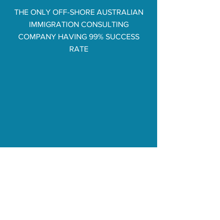
THE ONLY OFF-SHORE AUSTRALIAN
IMMIGRATION CONSULTING
COMPANY HAVING 99% SUCCESS
RATE