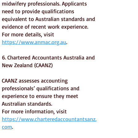
midwifery professionals. Applicants
need to provide qualifications
equivalent to Australian standards and
evidence of recent work experience.
For more details, visit
https://www.anmac.org.au
.
6. Chartered Accountants Australia and
New Zealand (CAANZ)
CAANZ assesses accounting
professionals’ qualifications and
experience to ensure they meet
Australian standards.
For more information, visit
https://www.charteredaccountantsanz.
com
.