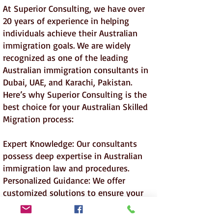
At Superior Consulting, we have over
20 years of experience in helping
individuals achieve their Australian
immigration goals. We are widely
recognized as one of the leading
Australian immigration consultants in
Dubai, UAE, and Karachi, Pakistan.
Here’s why Superior Consulting is the
best choice for your Australian Skilled
Migration process:
Expert Knowledge: Our consultants
possess deep expertise in Australian
immigration law and procedures.
Personalized Guidance: We offer
customized solutions to ensure your
application meets all eligibility criteria.
Proven Track Record: Our success rate