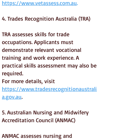
https://www.vetassess.com.au
.
4. Trades Recognition Australia (TRA)
TRA assesses skills for trade
occupations. Applicants must
demonstrate relevant vocational
training and work experience. A
practical skills assessment may also be
required.
For more details, visit
https://www.tradesrecognitionaustrali
a.gov.au
.
5. Australian Nursing and Midwifery
Accreditation Council (ANMAC)
ANMAC assesses nursing and