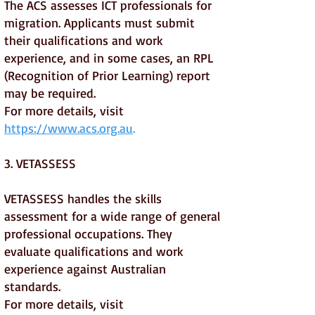
The ACS assesses ICT professionals for
migration. Applicants must submit
their qualifications and work
experience, and in some cases, an RPL
(Recognition of Prior Learning) report
may be required.
For more details, visit
https://www.acs.org.au
.
3. VETASSESS
VETASSESS handles the skills
assessment for a wide range of general
professional occupations. They
evaluate qualifications and work
experience against Australian
standards.
For more details, visit