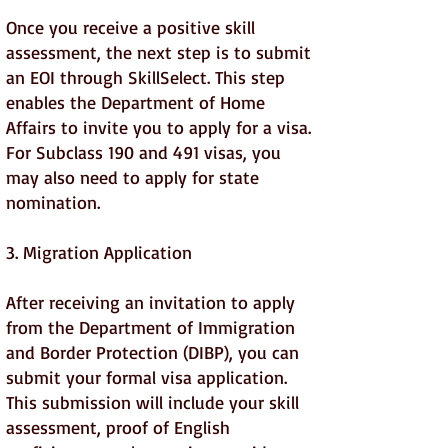
Once you receive a positive skill
assessment, the next step is to submit
an EOI through SkillSelect. This step
enables the Department of Home
Affairs to invite you to apply for a visa.
For Subclass 190 and 491 visas, you
may also need to apply for state
nomination.
3. Migration Application
After receiving an invitation to apply
from the Department of Immigration
and Border Protection (DIBP), you can
submit your formal visa application.
This submission will include your skill
assessment, proof of English