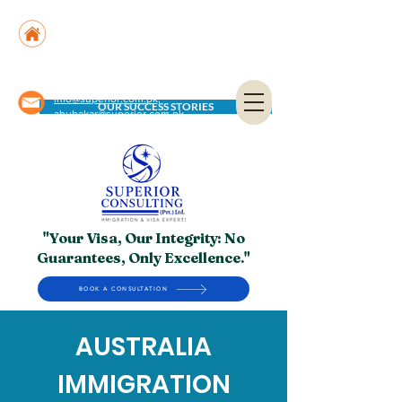
Suite No. 205, 206 & 210, Kashif Center, Shahra-
e-Faisal, Karachi - PK
Suite No. 504, 5th Floor, Dubai National Insurance
Building, Deira, Dubai - UAE
info@superior.com.pk,
OUR SUCCESS STORIES
abubakar@superior.com.pk
"Your Visa, Our Integrity: No
Guarantees, Only Excellence."
BOOK A CONSULTATION
AUSTRALIA
IMMIGRATION