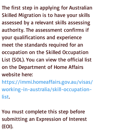
The first step in applying for Australian
Skilled Migration is to have your skills
assessed by a relevant skills assessing
authority. The assessment confirms if
your qualifications and experience
meet the standards required for an
occupation on the Skilled Occupation
List (SOL). You can view the official list
on the Department of Home Affairs
website here:
https://immi.homeaffairs.gov.au/visas/
working-in-australia/skill-occupation-
list
.
You must complete this step before
submitting an Expression of Interest
(EOI).