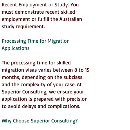
Recent Employment or Study: You
must demonstrate recent skilled
employment or fulfill the Australian
study requirement.
Processing Time for Migration
Applications
The processing time for skilled
migration visas varies between 8 to 15
months, depending on the subclass
and the complexity of your case. At
Superior Consulting, we ensure your
application is prepared with precision
to avoid delays and complications.
Why Choose Superior Consulting?