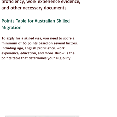
proficiency, work experience evidence,
and other necessary documents.
Points Table for Australian Skilled
Migration
To apply for a skilled visa, you need to score a
minimum of 65 points based on several factors,
including age, English proficiency, work
experience, education, and more. Below is the
points table that determines your eligibility.