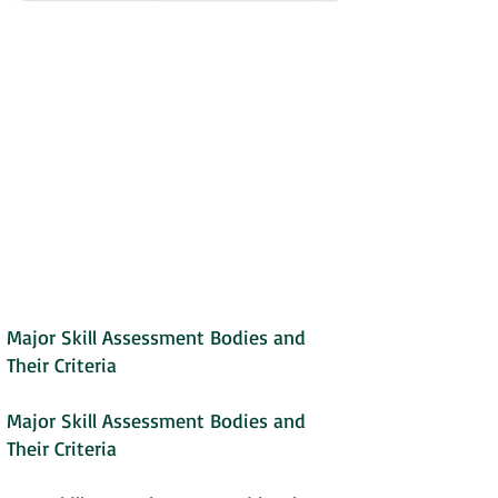
Major Skill Assessment Bodies and
Their Criteria
Major Skill Assessment Bodies and
Their Criteria