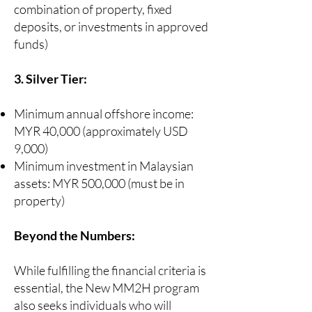
combination of property, fixed
deposits, or investments in approved
funds)
3. Silver Tier:
Minimum annual offshore income:
MYR 40,000 (approximately USD
9,000)
Minimum investment in Malaysian
assets: MYR 500,000 (must be in
property)
Beyond the Numbers:
While fulfilling the financial criteria is
essential, the New MM2H program
also seeks individuals who will