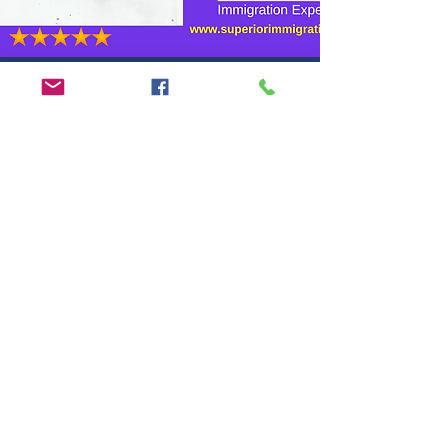
Adil and his team are
performing so well, highly
knowledgable and professional..
I wish them more success!
Mahmood
Karachi, Pakistan
Satisfied client
Looking
for Best
Advice?