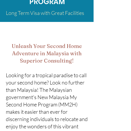
PROGRAM
Long Term Visa with Great Facilities
Unleash Your Second Home
Adventure in Malaysia with
Superior Consulting!
Looking for a tropical paradise to call
your second home? Look no further
than Malaysia! The Malaysian
government's New Malaysia My
Second Home Program (MM2H)
makes it easier than ever for
discerning individuals to relocate and
enjoy the wonders of this vibrant