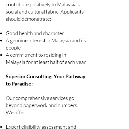
contribute positively to Malaysia's
social and cultural fabric. Applicants
should demonstrate:
Good health and character
A genuine interest in Malaysia and its
people
A commitment to residing in
Malaysia for at least half of each year
Superior Consulting: Your Pathway
to Paradise:
Our comprehensive services go
beyond paperwork and numbers.
We offer:
Expert eligibility assessment and