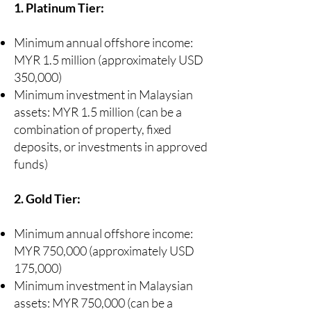
1. Platinum Tier:
Minimum annual offshore income:
MYR 1.5 million (approximately USD
350,000)
Minimum investment in Malaysian
assets: MYR 1.5 million (can be a
combination of property, fixed
deposits, or investments in approved
funds)
2. Gold Tier:
Minimum annual offshore income:
MYR 750,000 (approximately USD
175,000)
Minimum investment in Malaysian
assets: MYR 750,000 (can be a