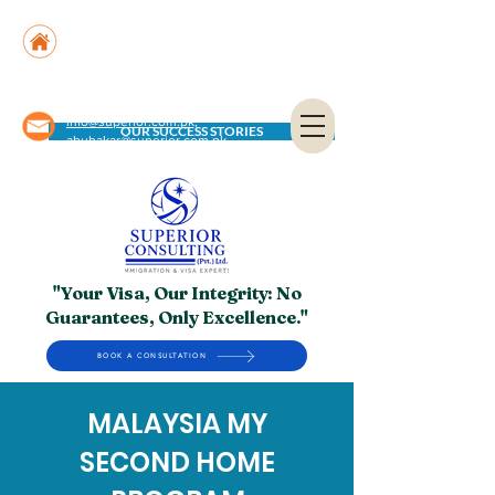
Suite No. 205, 206 & 210, Kashif Center, Shahra-
e-Faisal, Karachi - PK
Suite No. 504, 5th Floor, Dubai National Insurance
Building, Deira, Dubai - UAE
info@superior.com.pk,
OUR SUCCESS STORIES
abubakar@superior.com.pk
"Your Visa, Our Integrity: No
Guarantees, Only Excellence."
BOOK A CONSULTATION
MALAYSIA MY
SECOND HOME