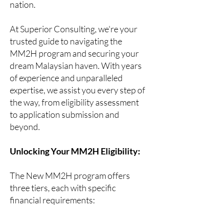
nation.
At Superior Consulting, we're your
trusted guide to navigating the
MM2H program and securing your
dream Malaysian haven. With years
of experience and unparalleled
expertise, we assist you every step of
the way, from eligibility assessment
to application submission and
beyond.
Unlocking Your MM2H Eligibility:
The New MM2H program offers
three tiers, each with specific
financial requirements: