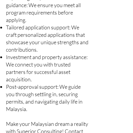
guidance: We ensure you meet all
program requirements before
applying.
Tailored application support: We
craft personalized applications that
showcase your unique strengths and
contributions.
Investment and property assistance:
We connect you with trusted
partners for successful asset
acquisition.
Post-approval support: We guide
you through settling in, securing
permits, and navigating daily life in
Malaysia.
Make your Malaysian dream a reality
with Superior Consulting! Contact