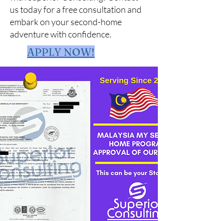
us today for a free consultation and
embark on your second-home
adventure with confidence.
APPLY NOW!