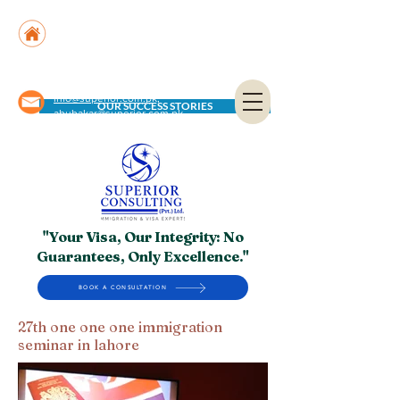
Suite No. 205, 206 & 210, Kashif Center, Shahra-
e-Faisal, Karachi - PK
Suite No. 504, 5th Floor, Dubai National Insurance
Building, Deira, Dubai - UAE
info@superior.com.pk,
OUR SUCCESS STORIES
abubakar@superior.com.pk
"Your Visa, Our Integrity: No
Guarantees, Only Excellence."
BOOK A CONSULTATION
27th one one one immigration
seminar in lahore