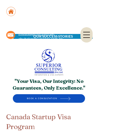
Suite No. 205, 206 & 210, Kashif Center, Shahra-
e-Faisal, Karachi - PK
Suite No. 504, 5th Floor, Dubai National Insurance
Building, Deira, Dubai - UAE
info@superior.com.pk,
OUR SUCCESS STORIES
abubakar@superior.com.pk
"Your Visa, Our Integrity: No
Guarantees, Only Excellence."
BOOK A CONSULTATION
Canada Startup Visa
Program