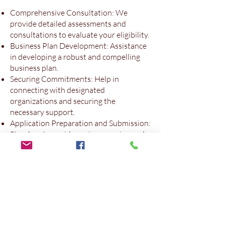
Comprehensive Consultation: We
provide detailed assessments and
consultations to evaluate your eligibility.
Business Plan Development: Assistance
in developing a robust and compelling
business plan.
Securing Commitments: Help in
connecting with designated
organizations and securing the
necessary support.
Application Preparation and Submission:
Step-by-step guidance in preparing and
submitting a complete and accurate
application.
Post-Arrival Support: Continued
support after arrival in Canada to help
you settle and grow your business.
Contact Us