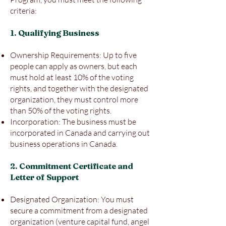
criteria:
1. Qualifying Business
Ownership Requirements: Up to five
people can apply as owners, but each
must hold at least 10% of the voting
rights, and together with the designated
organization, they must control more
than 50% of the voting rights.
Incorporation: The business must be
incorporated in Canada and carrying out
business operations in Canada.
2. Commitment Certificate and
Letter of Support
Designated Organization: You must
secure a commitment from a designated
organization (venture capital fund, angel