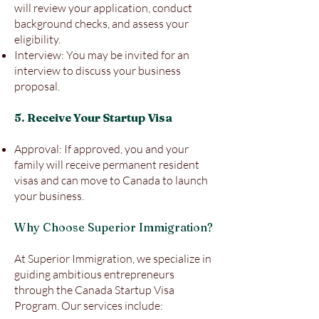
will review your application, conduct
background checks, and assess your
eligibility.
Interview: You may be invited for an
interview to discuss your business
proposal.
5. Receive Your Startup Visa
Approval: If approved, you and your
family will receive permanent resident
visas and can move to Canada to launch
your business.
Why Choose Superior Immigration?
At Superior Immigration, we specialize in
guiding ambitious entrepreneurs
through the Canada Startup Visa
Program. Our services include: