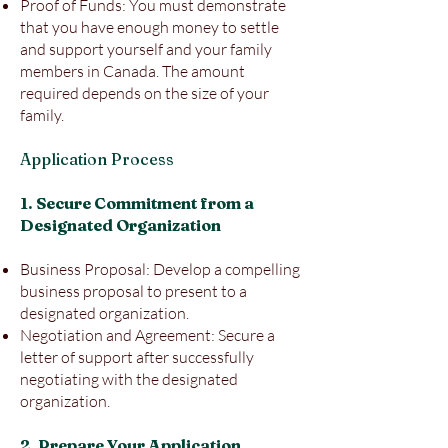
Proof of Funds: You must demonstrate
that you have enough money to settle
and support yourself and your family
members in Canada. The amount
required depends on the size of your
family.
Application Process
1. Secure Commitment from a
Designated Organization
Business Proposal: Develop a compelling
business proposal to present to a
designated organization.
Negotiation and Agreement: Secure a
letter of support after successfully
negotiating with the designated
organization.
2. Prepare Your Application