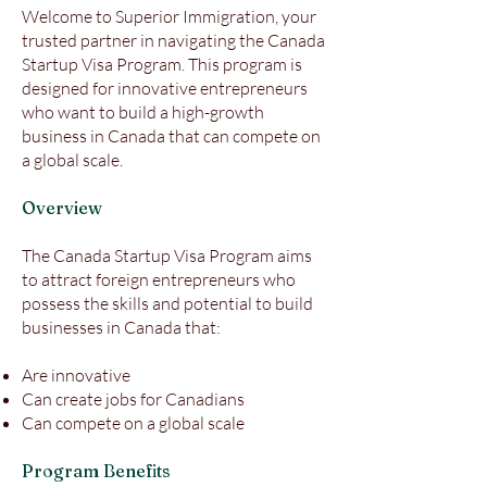
Welcome to Superior Immigration, your
trusted partner in navigating the Canada
Startup Visa Program. This program is
designed for innovative entrepreneurs
who want to build a high-growth
business in Canada that can compete on
a global scale.
Overview
The Canada Startup Visa Program aims
to attract foreign entrepreneurs who
possess the skills and potential to build
businesses in Canada that:
Are innovative
Can create jobs for Canadians
Can compete on a global scale
Program Benefits