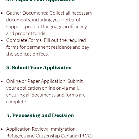
Gather Documents: Collect all necessary
documents, including your letter of
support, proof of language proficiency,
and proof of funds.
Complete Forms: Fill out the required
forms for permanent residence and pay
the application fees.
3. Submit Your Application
Online or Paper Application: Submit
your application online or via mail,
ensuring all documents and forms are
complete.
4. Processing and Decision
Application Review: Immigration,
Refugees and Citizenship Canada (IRCC)