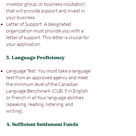
investor group, or business incubator)
that will provide support and invest in
your business.
Letter of Support: A designated
organization must provide you with a
letter of support. This letter is crucial for
your application.
3. Language Proficiency
Language Test: You must take a language
test from an approved agency and meet
the minimum level of the Canadian
Language Benchmark (CLB) 5 in English
or French in all four language abilities
(speaking, reading, listening, and
writing).
4. Sufficient Settlement Funds