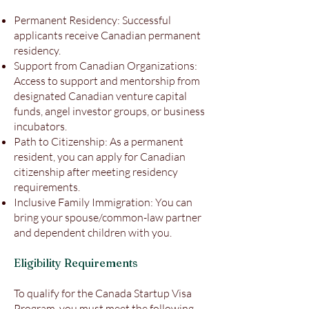
Permanent Residency: Successful
applicants receive Canadian permanent
residency.
Support from Canadian Organizations:
Access to support and mentorship from
designated Canadian venture capital
funds, angel investor groups, or business
incubators.
Path to Citizenship: As a permanent
resident, you can apply for Canadian
citizenship after meeting residency
requirements.
Inclusive Family Immigration: You can
bring your spouse/common-law partner
and dependent children with you.
Eligibility Requirements
To qualify for the Canada Startup Visa
Program, you must meet the following