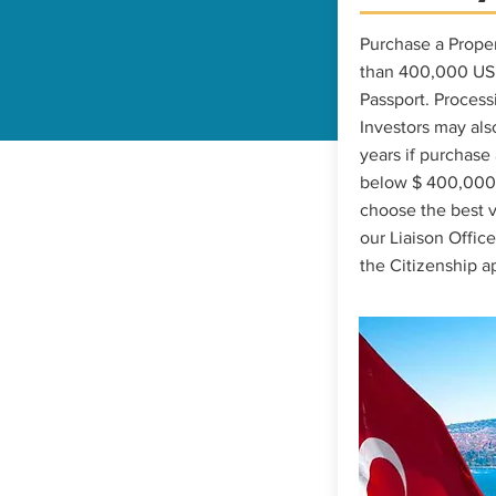
Purchase a Proper
than 400,000 USD
Passport. Process
Investors may also
years if purchase
below $ 400,000. 
choose the best v
our Liaison Office
the Citizenship a