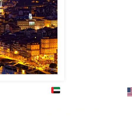
FICE: (KARACHI)
UAE OFFICE: (DUBAI)
Superior Consulting Global LLC-FZ
) Ltd.
(Regd./Licensed) - License # 2422366.01
2nd Floor, Kashif
l Mehran, Shahra e
Office Number 504, 5th Floor, Dubai
National Insurance Building, Deira -