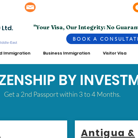
info@superior.com.pk, abubakar@superior.com.pk
bai - UAE
 Ltd.
"Your Visa, Our Integrity: No Guaran
BOOK A CONSULTAT
Middle-East
ed Immigration
Business Immigration
Visitor Visa
IZENSHIP BY INVEST
Get a 2nd Passport within 3 to 4 Months.
y
Antigua &