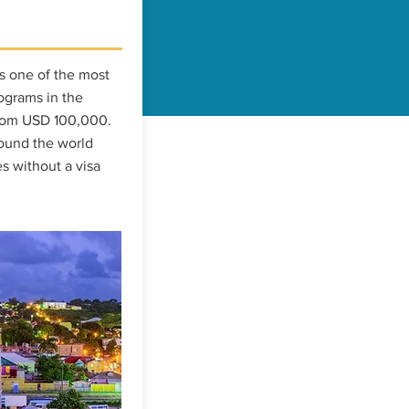
s one of the most
ograms in the
from USD 100,000.
round the world
s without a visa