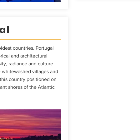
al
ldest countries, Portugal
orical and architectural
ity, radiance and culture
 whitewashed villages and
 this country positioned on
gant shores of the Atlantic