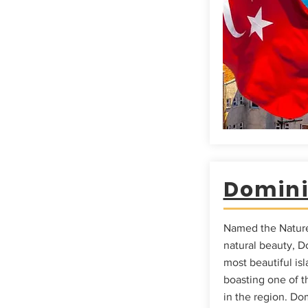
Domin
Named the Nature 
natural beauty, D
most beautiful is
boasting one of th
in the region. Dom