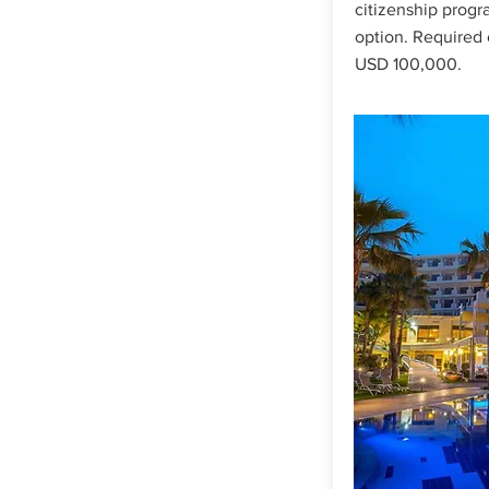
citizenship progr
option. Required 
USD 100,000.